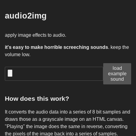
audio2img
apply image effects to audio.
it's easy to make horrible screeching sounds
. keep the
volume low.
load
example
sound
How does this work?
It converts the audio data into a series of 8 bit samples and
draws those as a grayscale image on an HTML canvas.
"Playing" the image does the same in reverse, converting
the pixels of the image back into a series of samples.