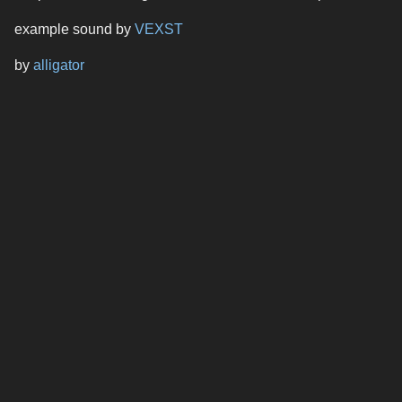
example sound by
VEXST
by
alligator